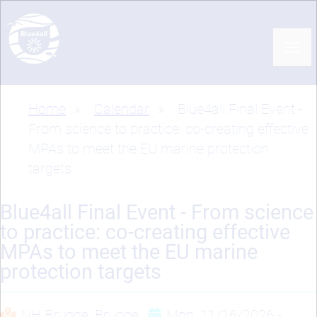
Skip
to
main
content
Home
Calendar
Blue4all Final Event -
Breadcrumb
From science to practice: co-creating effective
MPAs to meet the EU marine protection
targets
Blue4all Final Event - From science
to practice: co-creating effective
MPAs to meet the EU marine
protection targets
NH Brugge, Brugge
Mon, 11/16/2026 -