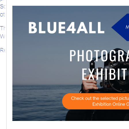
Solutions Hub, and related tools and methods from
other EU-funded projects and Mission Actions.
The event will be held back-to-back with the 7th
World Conference on Marine Biodiversity.
Registration will open later in summer 2026.
Subscribe to our calendar feed
View entire calendar