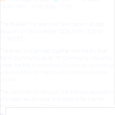
13:30
-
Mon, 11/16/2026 - 17:30
The Blue4all final event will take place in Bruges,
Belgium, on 16 November 2026, from 13:30 to
17:30 CET.
The event is organised together with the EU Blue
Parks Community as its 7th Community Workshop,
under the title
From science to practice: co-creating
effective MPAs to meet the EU marine protection
targets.
The workshop will focus on the practical application
of project results, tools, and lessons for Marine
Protected Area (MPA) managers. It will include
presentations of outcomes from Blue4all, the MPA