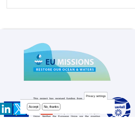
Privacy settings
Accept
No, thanks