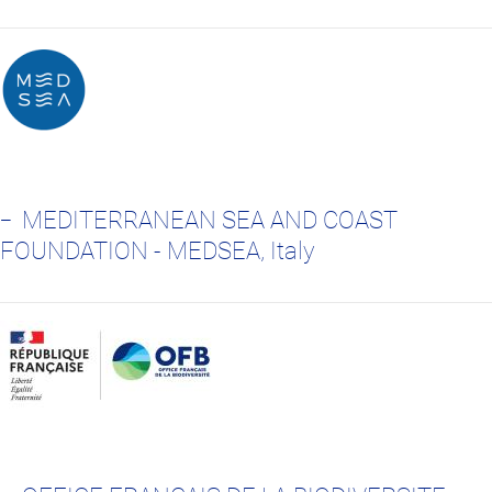
MEDITERRANEAN SEA AND COAST
FOUNDATION - MEDSEA, Italy