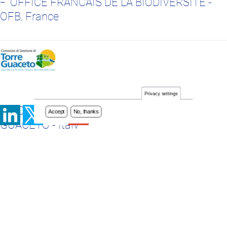
OFFICE FRANCAIS DE LA BIODIVERSITE -
OFB, France
Privacy settings
Accept
No, thanks
CONSORZIO DI GESTIONE DI TORRE
GUACETO - Italy