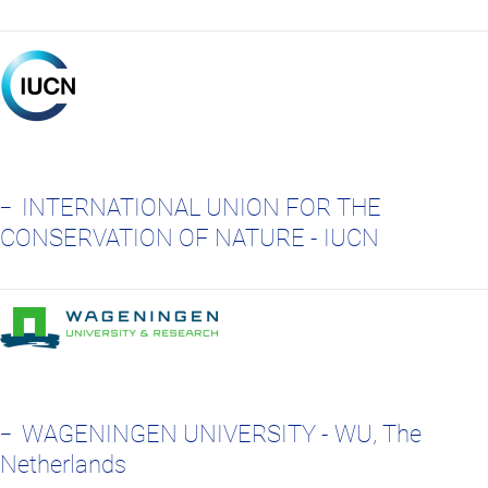
INTERNATIONAL UNION FOR THE
CONSERVATION OF NATURE - IUCN
WAGENINGEN UNIVERSITY - WU, The
Netherlands