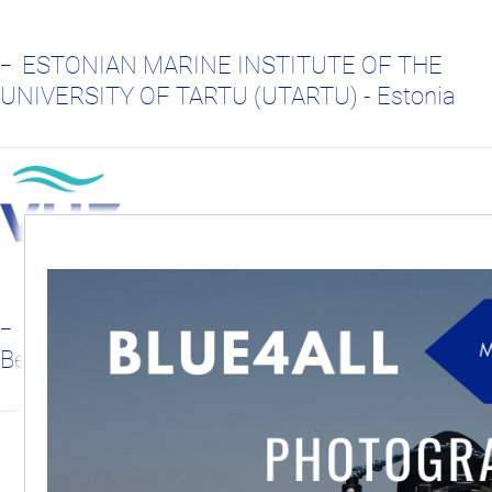
ESTONIAN MARINE INSTITUTE OF THE
UNIVERSITY OF TARTU (UTARTU) - Estonia
FLANDERS MARINE INSTITUTE - VLIZ,
Belgium