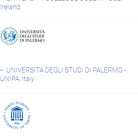
Ireland
UNIVERSITA DEGLI STUDI DI PALERMO -
UNIPA, Italy