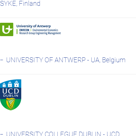
SYKE, Finland
UNIVERSITY OF ANTWERP - UA, Belgium
UNIVERSITY COLLEGUE DUBLIN - UCD,