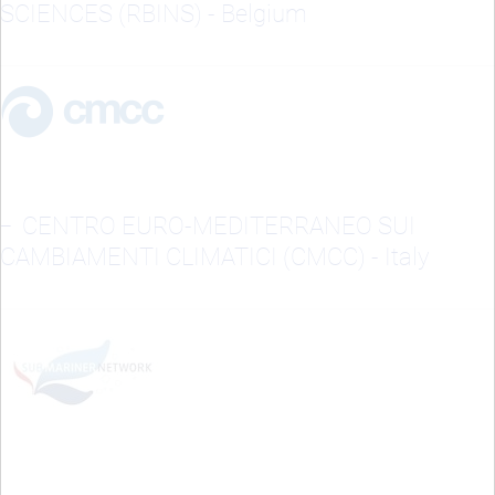
SCIENCES (RBINS) - Belgium
CENTRO EURO-MEDITERRANEO SUI
CAMBIAMENTI CLIMATICI (CMCC) - Italy