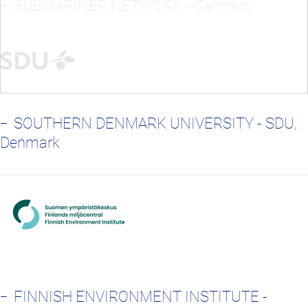
SUBMARINER NETWORK - Germany
SOUTHERN DENMARK UNIVERSITY - SDU,
Denmark
FINNISH ENVIRONMENT INSTITUTE -