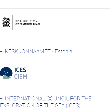
KESKKONNAAMET - Estonia
INTERNATIONAL COUNCIL FOR THE
EXPLORATION OF THE SEA (ICES)