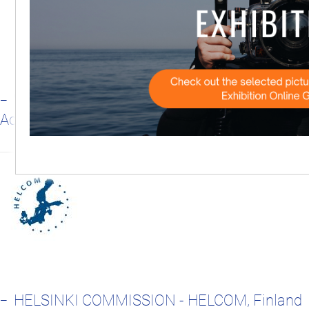
WORLD WILDLIFE FUND ADRIA - WWF
Adria, Croatia
HELSINKI COMMISSION - HELCOM, Finland