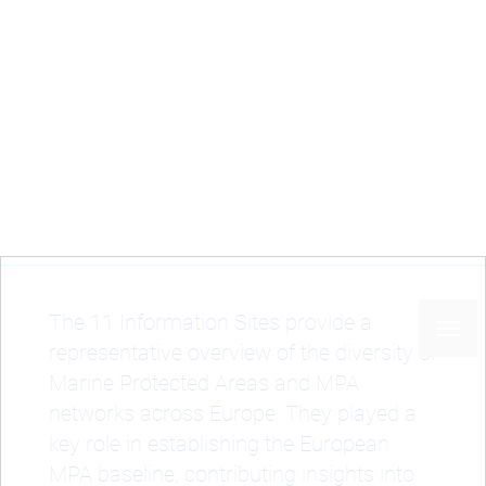
Skip
to
main
content
Home
Case studies
Information Sites
Breadcrumb
Information Sites
The 11 Information Sites provide a
representative overview of the diversity of
Marine Protected Areas and MPA
networks across Europe. They played a
key role in establishing the European
MPA baseline, contributing insights into