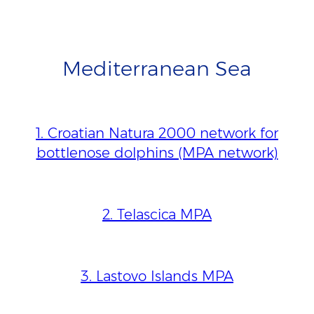
Mediterranean Sea
1. Croatian Natura 2000 network for
bottlenose dolphins (MPA network)
2. Telascica MPA
3. Lastovo Islands MPA