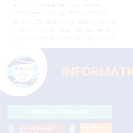
existing management approaches,
challenges, and tools. These insights
continue to inform the project by helping
to identify current practices, as well as
gaps and opportunities for improvement.