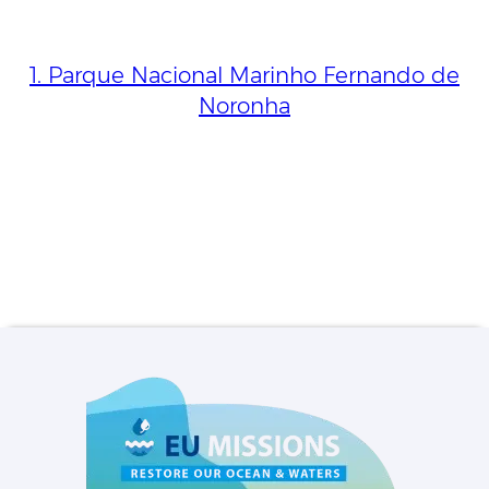
1. Parque Nacional Marinho Fernando de
Noronha
Privacy settings