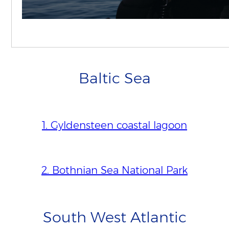
4. Vlakte van de Raan
Baltic Sea
1. Gyldensteen coastal lagoon
2. Bothnian Sea National Park
South West Atlantic