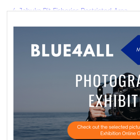
4. Jabuka Pit Fisheries Restricted Area
(FRA)
North East Atlantic
1. Marine Park of the Azores
2. Baie de Seine Occidentale
3. Dundalk Bay