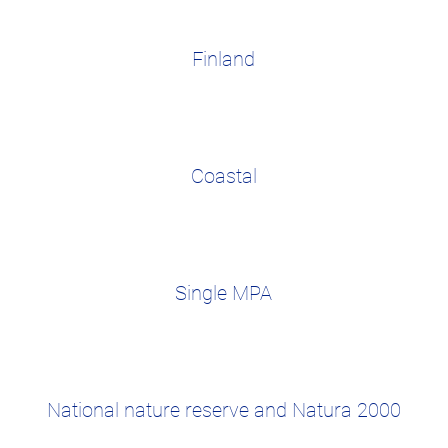
Finland
Coastal
Single MPA
National nature reserve and Natura 2000