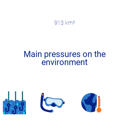
913 km²
Main pressures on the
environment