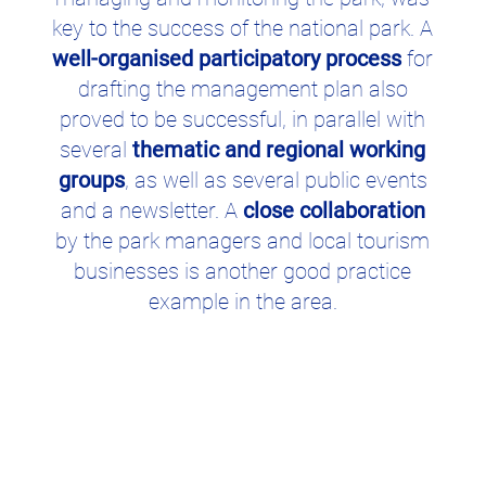
key to the success of the national park. A
well-organised participatory process
for
drafting the management plan also
proved to be successful, in parallel with
several
thematic and regional working
groups
, as well as several public events
and a newsletter. A
close collaboration
by the park managers and local tourism
businesses is another good practice
example in the area.