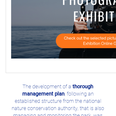
Best practices from this site
The development of a
thorough
management plan
, following an
established structure from the national
nature conservation authority, that is also
managing and monitoring the park, was