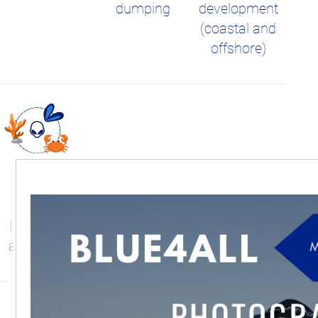
dumping
development
(coastal and
offshore)
Invasive and
alien species