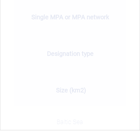
Single MPA or MPA network
Designation type
Size (km2)
Baltic Sea