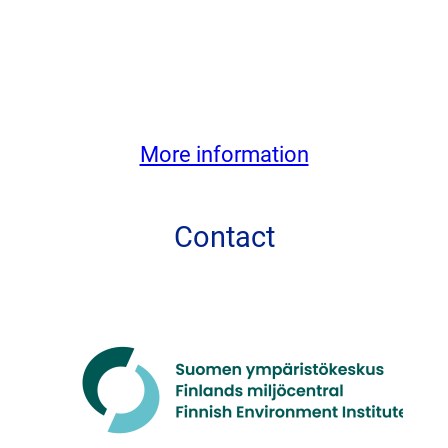
More information
Contact