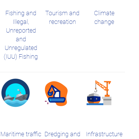
Fishing and
Tourism and
Climate
Illegal,
recreation
change
Unreported
and
Unregulated
(IUU) Fishing
Maritime traffic
Dredging and
Infrastructure