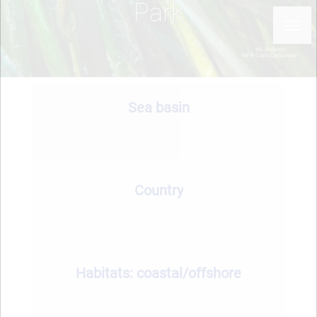
Park
Sea basin
Country
Habitats: coastal/offshore