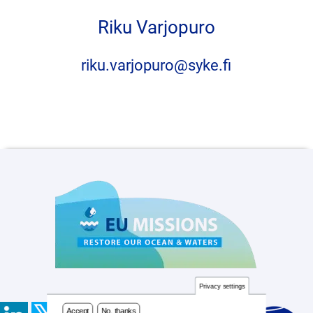
Accept
No, thanks
Riku Varjopuro
riku.varjopuro@syke.fi