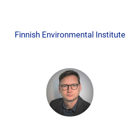
Finnish Environmental Institute
Privacy settings