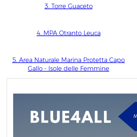
3. Torre Guaceto
4. MPA Otranto Leuca
5. Area Naturale Marina Protetta Capo
Gallo - Isole delle Femmine
North East Atlantic
1. Irish MPA network extension