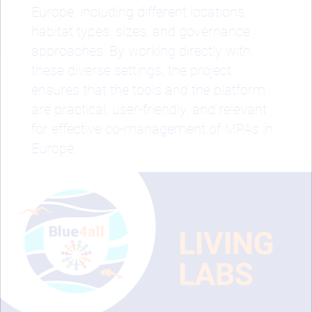
Europe, including different locations,
habitat types, sizes, and governance
approaches. By working directly with
these diverse settings, the project
ensures that the tools and the platform
are practical, user-friendly, and relevant
for effective co-management of MPAs in
Europe.