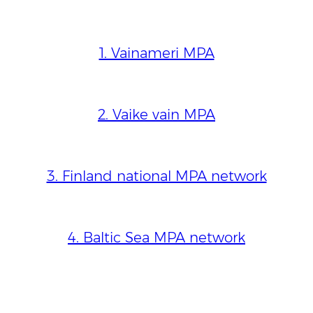
1. Vainameri MPA
2. Vaike vain MPA
3. Finland national MPA network
4. Baltic Sea MPA network