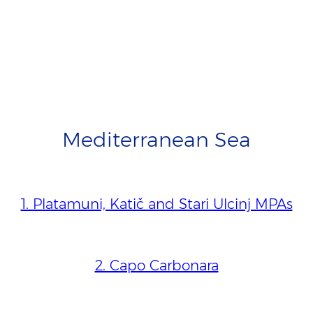
Mediterranean Sea
1. Platamuni, Katič and Stari Ulcinj MPAs
2. Capo Carbonara