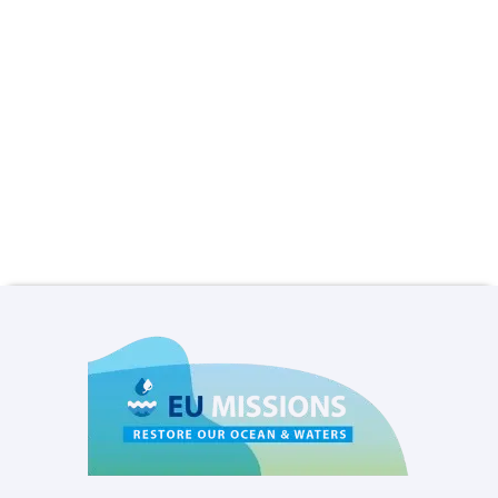
Privacy settings
Accept
No, thanks