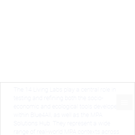
Skip
to
main
content
Home
Case studies
Living Labs
Breadcrumb
Living Labs
The 14 Living Labs play a central role in
testing and refining both the socio-
economic and ecological tools developed
within Blue4All, as well as the MPA
Solutions Hub. They represent a wide
range of real-world MPA contexts across