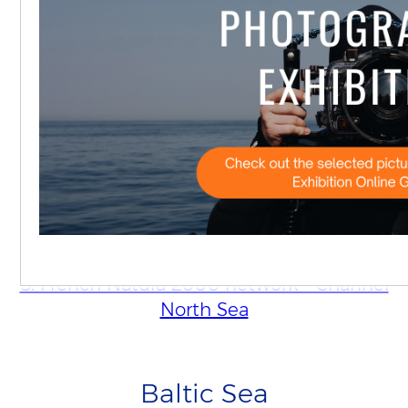
2. Danish Wadden Sea
3. SBZ 1-3
4. Vlaamse Banken
5. French Natura 2000 network - Channel
North Sea
Baltic Sea