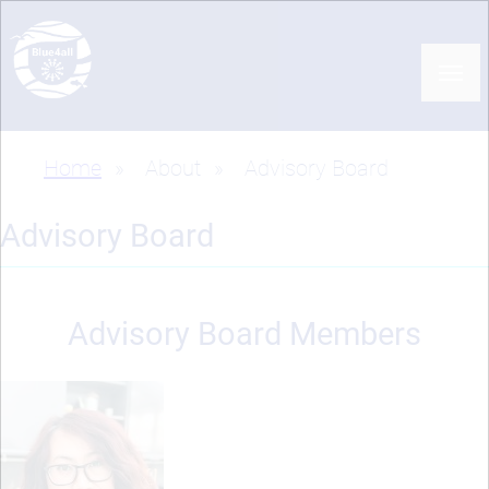
Skip
to
main
content
Home
About
Advisory Board
Breadcrumb
Advisory Board
Advisory Board Members