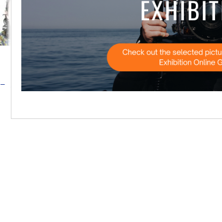
Ana Cristina Matos Ricardo Costa