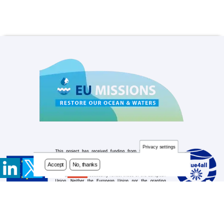
Privacy settings
Accept
No, thanks