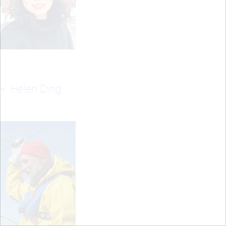
Helen Ding