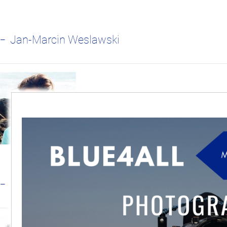
Jan-Marcin Weslawski
Tundi Agardy