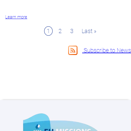
Learn more
Page
1
Page
2
Page
3
Last
Last »
Pagination
page
Subscribe to News