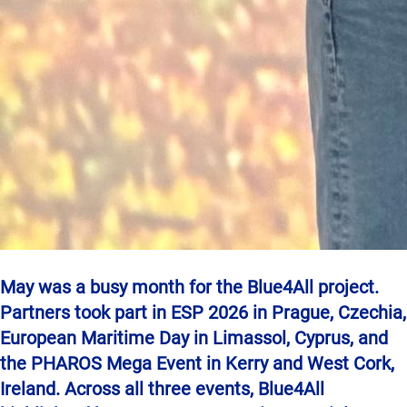
May was a busy month for the Blue4All project.
Partners took part in ESP 2026 in Prague, Czechia,
European Maritime Day in Limassol, Cyprus, and
the PHAROS Mega Event in Kerry and West Cork,
Ireland. Across all three events, Blue4All