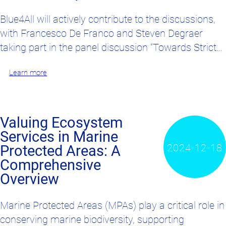
Blue4All will actively contribute to the discussions,
with Francesco De Franco and Steven Degraer
taking part in the panel discussion “Towards Strict…
Learn more
Valuing Ecosystem
Services in Marine
2024-12-18
Protected Areas: A
Comprehensive
Overview
Marine Protected Areas (MPAs) play a critical role in
conserving marine biodiversity, supporting