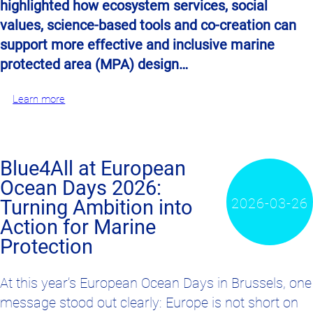
highlighted how ecosystem services, social
values, science-based tools and co-creation can
support more effective and inclusive marine
protected area (MPA) design…
Learn more
Blue4All at European
Ocean Days 2026:
2026-03-26
Turning Ambition into
Action for Marine
Protection
At this year’s
European Ocean Days
in Brussels, one
message stood out clearly: Europe is not short on