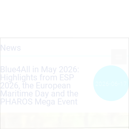
Skip
to
main
content
News
Blue4All in May 2026:
Highlights from ESP
2026-06-17
2026, the European
Maritime Day and the
PHAROS Mega Event