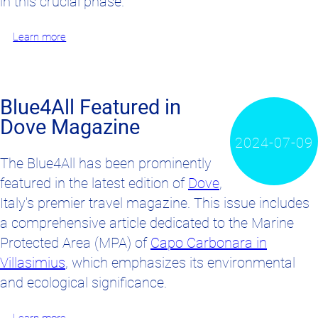
in this crucial phase.
Learn more
Blue4All Featured in
Dove Magazine
2024-07-09
The Blue4All has been prominently
featured in the latest edition of
Dove
,
Italy's premier travel magazine. This issue includes
a comprehensive article dedicated to the Marine
Protected Area (MPA) of
Capo Carbonara in
Villasimius
, which emphasizes its environmental
and ecological significance.