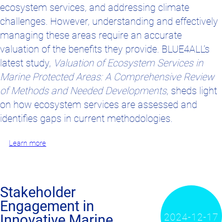
ecosystem services, and addressing climate
challenges. However, understanding and effectively
managing these areas require an accurate
valuation of the benefits they provide. BLUE4ALL’s
latest study,
Valuation of Ecosystem Services in
Marine Protected Areas: A Comprehensive Review
of Methods and Needed Developments
, sheds light
on how ecosystem services are assessed and
identifies gaps in current methodologies.
Learn more
Stakeholder
Engagement in
2024-12-17
Innovative Marine