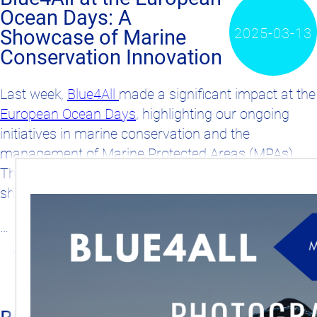
Ocean Days: A
2025-03-13
Showcase of Marine
Conservation Innovation
Last week,
Blue4All
made a significant impact at the
European Ocean Days
, highlighting our ongoing
initiatives in marine conservation and the
management of Marine Protected Areas (MPAs).
The event was a perfect stage for our team to
share insights and discuss future strategies.
…
Learn more