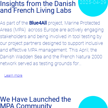
2025-04-29
Insights from the Danish
and French Living Labs
As part of the
Blue4All
project,
Marine Protected
Areas (MPA)
across Europe are actively
engaging
stakeholders
and
being involved in
tool
testing by
our project partners
designed to support inclusive
and effective
MPA
management. This April, the
Danish Wadden Sea and the French Natura 2000
network served as testing grounds for…
Learn more
We Have Launched the
MPA Community