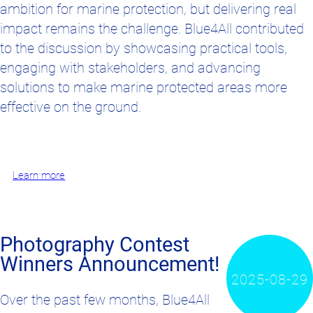
ambition for marine protection, but delivering real
impact remains the challenge. Blue4All contributed
to the discussion by showcasing practical tools,
engaging with stakeholders, and advancing
solutions to make marine protected areas more
effective on the ground.
Learn more
Photography Contest
Winners Announcement!
2025-08-29
Over the past few months, Blue4All