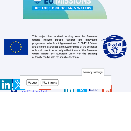
Privacy settings
Accept
No, thanks
Contact
Footer
Newsletter
menu
Privacy Policy