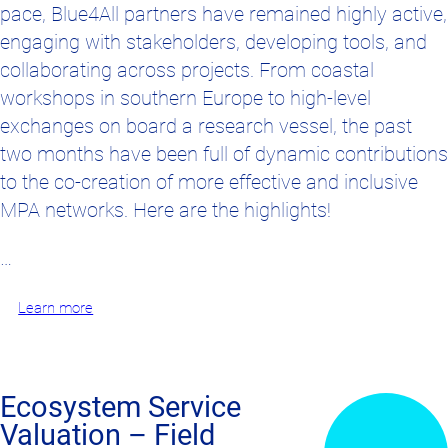
pace, Blue4All partners have remained highly active,
engaging with stakeholders, developing tools, and
collaborating across projects. From coastal
workshops in southern Europe to high-level
exchanges on board a research vessel, the past
two months have been full of dynamic contributions
to the co-creation of more effective and inclusive
MPA networks. Here are the highlights!
…
Learn more
Ecosystem Service
Valuation – Field