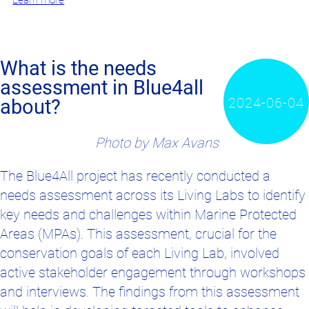
Learn more
What is the needs
assessment in Blue4all
2024-06-04
about?
Photo by Max Avans
T
he Blue4All project has recently conducted a
needs assessment across its Living Labs to identify
key needs and challenges within Marine Protected
Areas (MPAs). This assessment, crucial for the
conservation goals of each Living Lab, involved
active stakeholder engagement through workshops
and interviews. The findings from this assessment