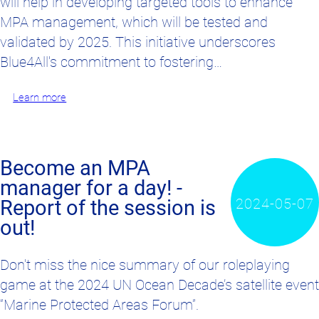
will help in developing targeted tools to enhance
MPA management, which will be tested and
validated by 2025. This initiative underscores
Blue4All's commitment to fostering…
Learn more
Become an MPA
manager for a day! -
2024-05-07
Report of the session is
out!
Don't miss the nice summary of our roleplaying
game at the 2024 UN Ocean Decade’s satellite event
“Marine Protected Areas Forum”.