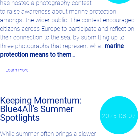
has hosted a photography contest
to raise awareness about marine protection
amongst the wider public. The contest encouraged
citizens across Europe to participate and reflect on
their connection to the sea, by submitting up to
three photographs that represent what
marine
protection means to them
…
Learn more
Keeping Momentum:
Blue4All’s Summer
2025-08-07
Spotlights
While summer often brings a slower