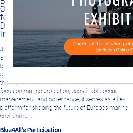
Blue4All at the European
Ocean Days – Join Us
2025-02-27
for Engaging
Discussions and an
Interactive Experience!
Join Blue4All at the European Ocean Days in
Brussels from March 4–8, 2024. This annual event
brings together policymakers, researchers, and
stakeholders to exchange knowledge and discuss
the implementation of EU ocean policies. With a
focus on marine protection, sustainable ocean
management, and governance, it serves as a key
platform for shaping the future of Europe’s marine
environment.
Blue4All’s Participation