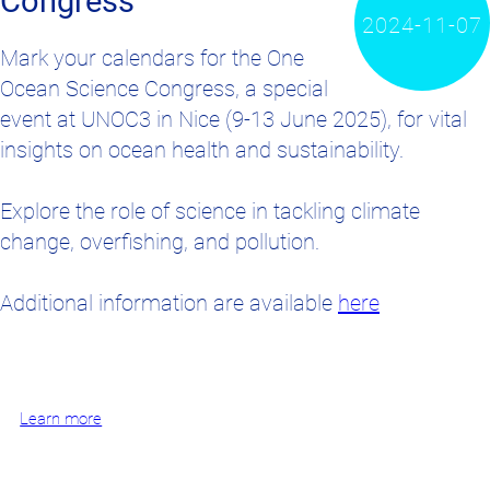
Congress
2024-11-07
Mark your calendars for the One
Ocean Science Congress, a special
event at UNOC3 in Nice (9-13 June 2025), for vital
insights on ocean health and sustainability.
Explore the role of science in tackling climate
change, overfishing, and pollution.
Additional information are available
here
Learn more