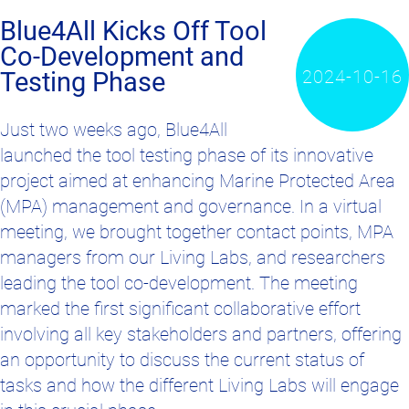
Blue4All Kicks Off Tool
Co-Development and
2024-10-16
Testing Phase
Just two weeks ago, Blue4All
launched the tool testing phase of its innovative
project aimed at enhancing Marine Protected Area
(MPA) management and governance. In a virtual
meeting, we brought together contact points, MPA
managers from our Living Labs, and researchers
leading the tool co-development. The meeting
marked the first significant collaborative effort
involving all key stakeholders and partners, offering
an opportunity to discuss the current status of
tasks and how the different Living Labs will engage