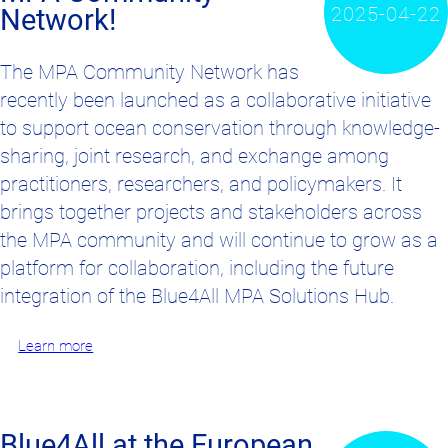
2025-04-22
Network!
The MPA Community Network has
recently been launched as a collaborative initiative
to support ocean conservation through knowledge-
sharing, joint research, and exchange among
practitioners, researchers, and policymakers. It
brings together projects and stakeholders across
the MPA community and will continue to grow as a
platform for collaboration, including the future
integration of the Blue4All MPA Solutions Hub.
Learn more
Blue4All at the European