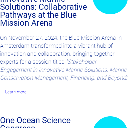
Solutions: Collaborative
Pathways at the Blue
Mission Arena
On November 27, 2024, the Blue Mission Arena in
Amsterdam transformed into a vibrant hub of
innovation and collaboration, bringing together
experts for a session titled
“Stakeholder
Engagement in Innovative Marine Solutions: Marine
Conservation Management, Financing, and Beyond.”
Learn more
One Ocean Science