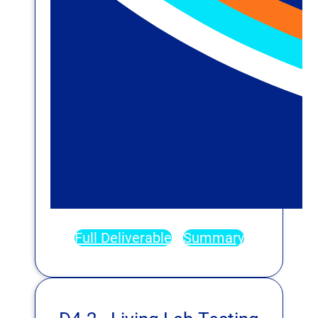
Full Deliverable
Summary