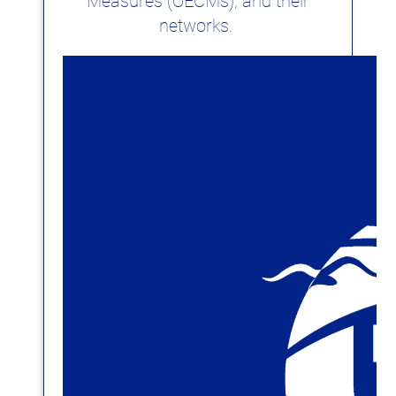
Measures (OECMs), and their
networks.