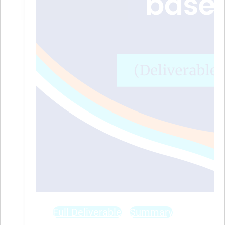
Full Deliverable
Summary