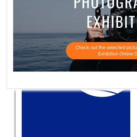
Privacy settings
Accept
No, thanks