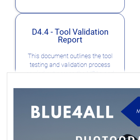
D4.4 - Tool Validation
Report
This document outlines the tool
testing and validation process
carried out across the MPAs and
MPA networks in the Blue4All
project. It highlights the
involvement of Stakeholder
Engagement Groups and the
project's work on equity, diversity,
and inclusion.