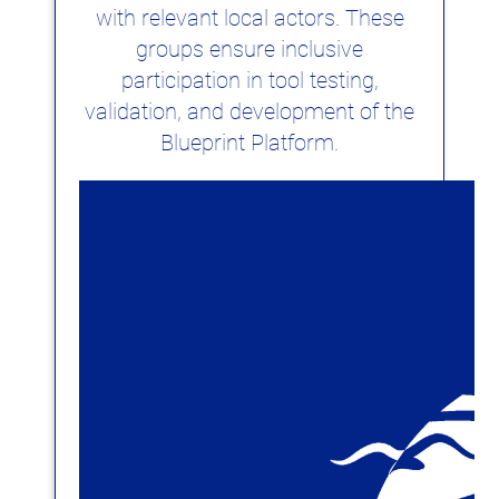
with relevant local actors. These
groups ensure inclusive
participation in tool testing,
validation, and development of the
Blueprint Platform.