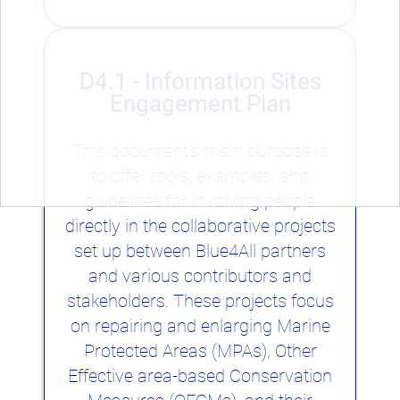
D4.1 - Information Sites
Engagement Plan
This document's main purpose is
to offer tools, examples, and
guidelines for involving people
directly in the collaborative projects
set up between Blue4All partners
and various contributors and
stakeholders. These projects focus
on repairing and enlarging Marine
Protected Areas (MPAs), Other
Effective area-based Conservation