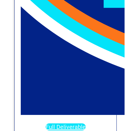
Full Deliverable