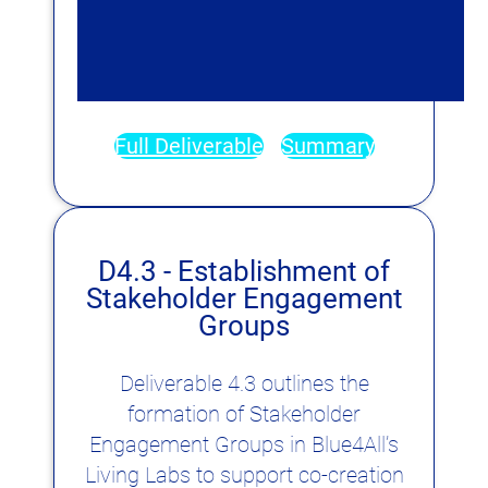
Full Deliverable
Summary
D4.3 - Establishment of
Stakeholder Engagement
Groups
Deliverable 4.3 outlines the
formation of Stakeholder
Engagement Groups in Blue4All’s
Living Labs to support co-creation