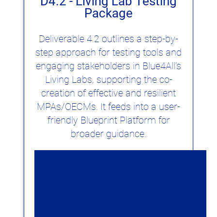
D4.2 - Living Lab Testing
Package
Deliverable 4.2 outlines a step-by-
step approach for testing tools and
engaging stakeholders in Blue4All’s
Living Labs, supporting the co-
creation of effective and resilient
MPAs/OECMs. It feeds into a user-
friendly Blueprint Platform for
broader guidance.