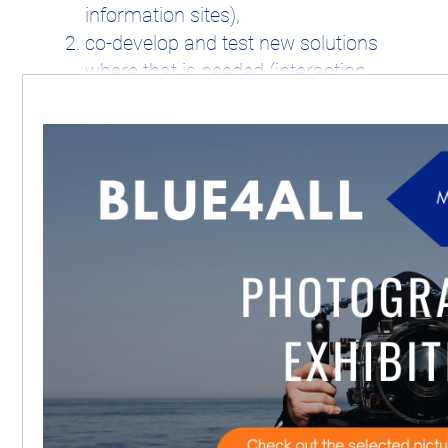
information sites),
co-develop and test new solutions
where that is needed (interaction
with Living labs).
The
14 Living labs
will serve to validate
the developed Blueprint Platform for
successful co-management of marine
protected areas under the kind of
geographical (e.g. location, size, habitats
and governance (e.g. protection status,
degree of stakeholders involvement)
conditions representing the majority of
MPAs in EU waters.
The
11 Information Sites
offer a
representative view on the challenges