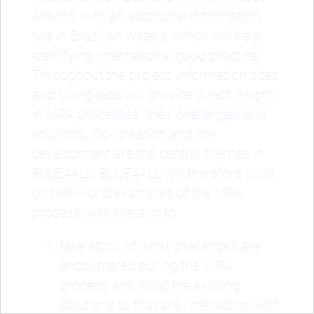
Atlantic with an additional information
site in Brazilian waters, which will help
identifying international good practice.
Throughout the project, information sites
and Living labs will provide direct insight
in MPA processes, their challenges and
solutions. Co- creation and co-
development are the central themes in
BLUE4ALL. BLUE4ALL will therefore build
on real-world examples of the MPA
process, with the aim to:
take stock of what challenges are
encountered during the MPA
process and what the existing
solutions to that are (interaction with