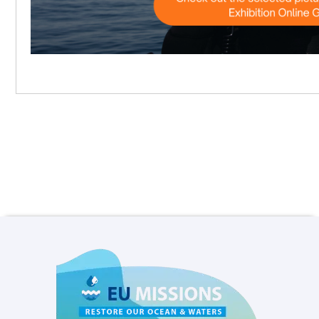
and tools of the wide diversity of MPAs
and MPA networks in Europe. They will be
mainly engaged in the Baseline
Assessment process.