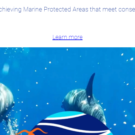
chieving Marine Protected Areas that meet conser
Learn more