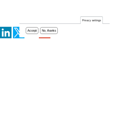
Privacy settings
Accept
No, thanks