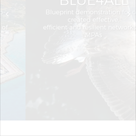
Blueprint demonstration for co-
created effective,
efficient and resilient networks of
MPAs