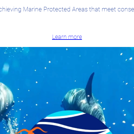
chieving Marine Protected Areas that meet conser
Learn more