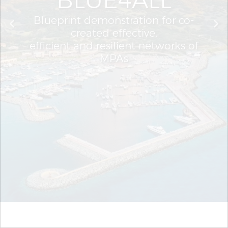
Blueprint demonstration for co-
created effective,
efficient and resilient networks of
MPAs