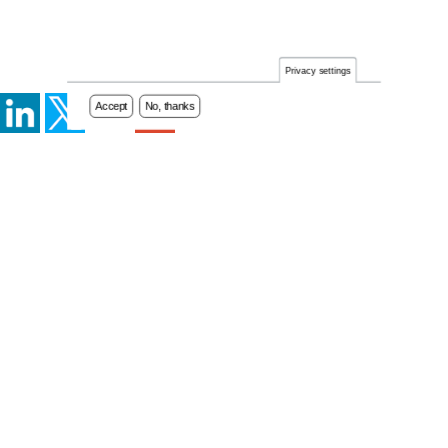
Privacy settings
Accept
No, thanks